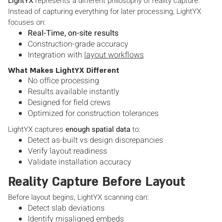
LightYX
represents a different philosophy of reality capture.
Instead of capturing everything for later processing, LightYX
focuses on:
Real-Time, on-site results
Construction-grade accuracy
Integration with
layout workflows
What Makes LightYX Different
No office processing
Results available instantly
Designed for field crews
Optimized for construction tolerances
LightYX captures
enough spatial data
to:
Detect as-built vs design discrepancies
Verify layout readiness
Validate installation accuracy
Reality Capture Before Layout
Before layout begins, LightYX scanning can:
Detect slab deviations
Identify misaligned embeds