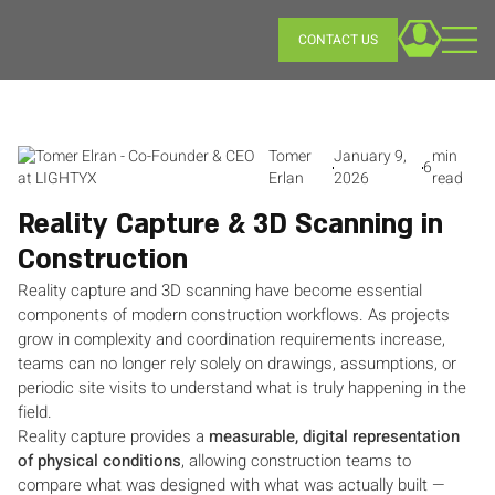
CONTACT US
Tomer
January 9,
min
6
Erlan
2026
read
Reality Capture & 3D Scanning in
Construction
Reality capture and 3D scanning have become essential
components of modern construction workflows. As projects
grow in complexity and coordination requirements increase,
teams can no longer rely solely on drawings, assumptions, or
periodic site visits to understand what is truly happening in the
field.
Reality capture provides a
measurable, digital representation
of physical conditions
, allowing construction teams to
compare what was designed with what was actually built —