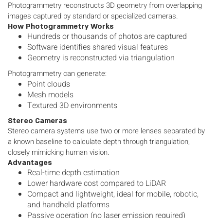
Photogrammetry reconstructs 3D geometry from overlapping
images captured by standard or specialized cameras.
How Photogrammetry Works
Hundreds or thousands of photos are captured
Software identifies shared visual features
Geometry is reconstructed via triangulation
Photogrammetry can generate:
Point clouds
Mesh models
Textured 3D environments
Stereo Cameras
Stereo camera systems use two or more lenses separated by
a known baseline to calculate depth through triangulation,
closely mimicking human vision.
Advantages
Real-time depth estimation
Lower hardware cost compared to LiDAR
Compact and lightweight, ideal for mobile, robotic,
and handheld platforms
Passive operation (no laser emission required)