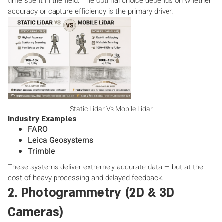
time spent in the field. The optimal choice depends on whether
accuracy or capture efficiency is the primary driver.
Static Lidar Vs Mobile Lidar
Industry Examples
FARO
Leica Geosystems
Trimble
These systems deliver extremely accurate data — but at the
cost of heavy processing and delayed feedback.
2. Photogrammetry (2D & 3D
Cameras)