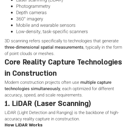
Laser scanning (LiDAR)
Photogrammetry
Depth cameras
360° imagery
Mobile and wearable sensors
Low-density, task-specific scanners
3D scanning refers specifically to technologies that generate
three-dimensional spatial measurements
, typically in the form
of point clouds or meshes.
Core Reality Capture Technologies
in Construction
Modern construction projects often use
multiple capture
technologies simultaneously
, each optimized for different
accuracy, speed, and scale requirements.
1. LiDAR (Laser Scanning)
LiDAR (Light Detection and Ranging) is the backbone of high-
accuracy reality capture in construction.
How LiDAR Works