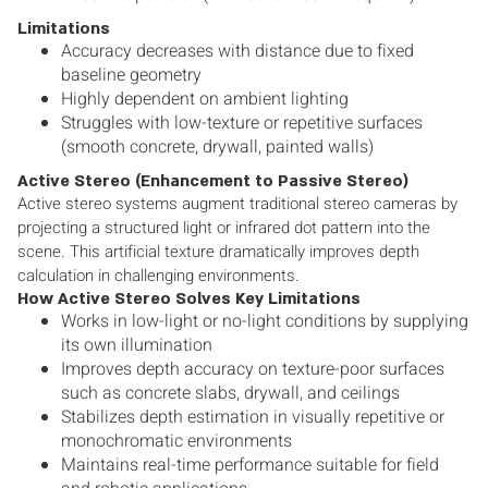
Limitations
Accuracy decreases with distance due to fixed
baseline geometry
Highly dependent on ambient lighting
Struggles with low-texture or repetitive surfaces
(smooth concrete, drywall, painted walls)
Active Stereo (Enhancement to Passive Stereo)
Active stereo systems augment traditional stereo cameras by
projecting a structured light or infrared dot pattern into the
scene. This artificial texture dramatically improves depth
calculation in challenging environments.
How Active Stereo Solves Key Limitations
Works in low-light or no-light conditions by supplying
its own illumination
Improves depth accuracy on texture-poor surfaces
such as concrete slabs, drywall, and ceilings
Stabilizes depth estimation in visually repetitive or
monochromatic environments
Maintains real-time performance suitable for field