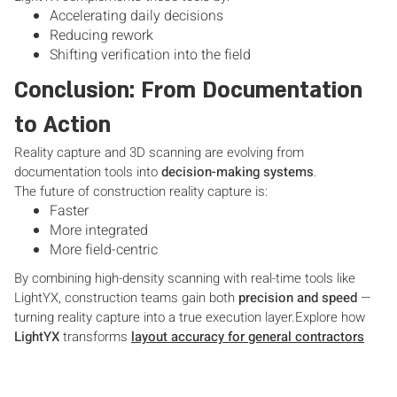
Accelerating daily decisions
Reducing rework
Shifting verification into the field
Conclusion: From Documentation
to Action
Reality capture and 3D scanning are evolving from
documentation tools into
decision-making systems
.
The future of construction reality capture is:
Faster
More integrated
More field-centric
By combining high-density scanning with real-time tools like
LightYX, construction teams gain both
precision and speed
—
turning reality capture into a true execution layer.Explore how
LightYX
transforms
layout accuracy for general contractors