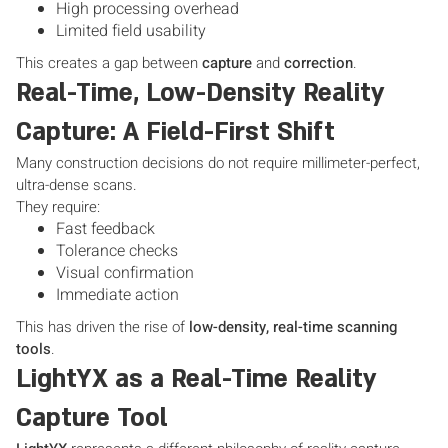
High processing overhead
Limited field usability
This creates a gap between
capture
and
correction
.
Real-Time, Low-Density Reality
Capture: A Field-First Shift
Many construction decisions do not require millimeter-perfect,
ultra-dense scans.
They require:
Fast feedback
Tolerance checks
Visual confirmation
Immediate action
This has driven the rise of
low-density, real-time scanning
tools
.
LightYX as a Real-Time Reality
Capture Tool