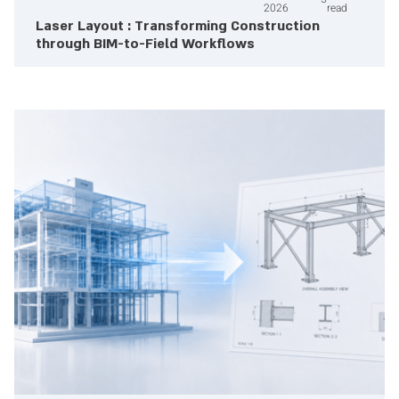
2026
read
Laser Layout : Transforming Construction
through BIM-to-Field Workflows