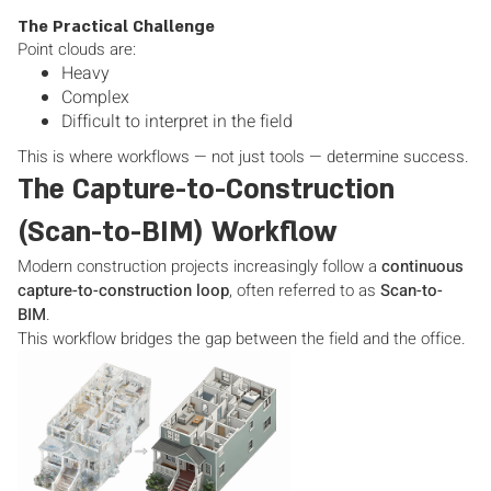
The Practical Challenge
Point clouds are:
Heavy
Complex
Difficult to interpret in the field
This is where workflows — not just tools — determine success.
The Capture-to-Construction
(Scan-to-BIM) Workflow
Modern construction projects increasingly follow a
continuous
capture-to-construction loop
, often referred to as
Scan-to-
BIM
.
This workflow bridges the gap between the field and the office.