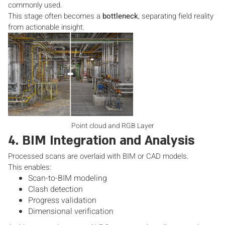
commonly used.
This stage often becomes a
bottleneck
, separating field reality
from actionable insight.
Point cloud and RGB Layer
4. BIM Integration and Analysis
Processed scans are overlaid with BIM or CAD models.
This enables:
Scan-to-BIM modeling
Clash detection
Progress validation
Dimensional verification