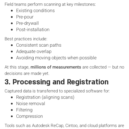
Field teams perform scanning at key milestones:
Existing conditions
Pre-pour
Pre-drywall
Post-installation
Best practices include:
Consistent scan paths
Adequate overlap
Avoiding moving objects when possible
At this stage,
millions of measurements
are collected — but no
decisions are made yet.
3. Processing and Registration
Captured data is transferred to specialized software for:
Registration (aligning scans)
Noise removal
Filtering
Compression
Tools such as Autodesk ReCap, Cintoo, and cloud platforms are