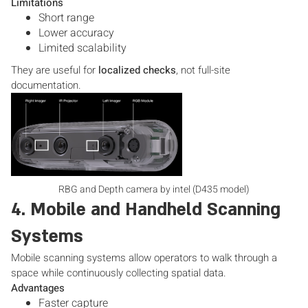
Limitations
Short range
Lower accuracy
Limited scalability
They are useful for
localized checks
, not full-site
documentation.
RBG and Depth camera by intel (D435 model)
4. Mobile and Handheld Scanning
Systems
Mobile scanning systems allow operators to walk through a
space while continuously collecting spatial data.
Advantages
Faster capture