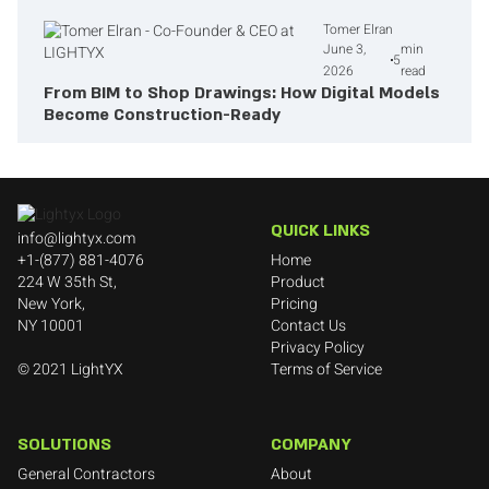
Tomer Elran
June 3,
min
5
2026
read
From BIM to Shop Drawings: How Digital Models
Become Construction-Ready
QUICK LINKS
info@lightyx.com
+1-(877) 881-4076
Home
​224 W 35th St,
Product
New York,
Pricing
NY 10001
Contact Us
Privacy Policy
© 2021 LightYX
Terms of Service
SOLUTIONS
COMPANY
General Contractors
About