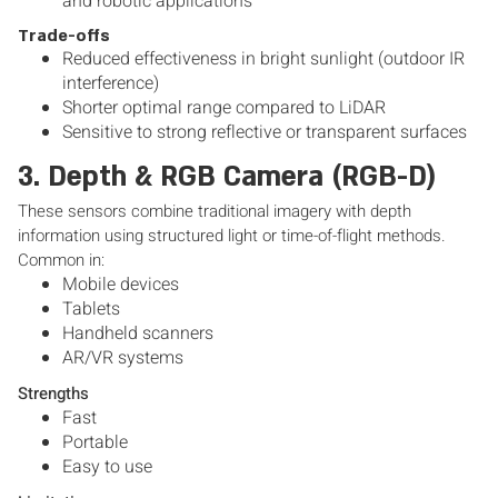
and robotic applications
Trade-offs
Reduced effectiveness in bright sunlight (outdoor IR
interference)
Shorter optimal range compared to LiDAR
Sensitive to strong reflective or transparent surfaces
3. Depth & RGB Camera (RGB-D)
These sensors combine traditional imagery with depth
information using structured light or time-of-flight methods.
Common in:
Mobile devices
Tablets
Handheld scanners
AR/VR systems
Strengths
Fast
Portable
Easy to use