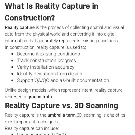
What Is Reality Capture in
Construction?
Reality capture
is the process of collecting spatial and visual
data from the physical world and converting it into digital
information that accurately represents existing conditions.
In construction, reality capture is used to:
Document existing conditions
Track construction progress
Verify installation accuracy
Identify deviations from design
Support QA/QC and as-built documentation
Unlike design models, which represent intent, reality capture
represents
ground truth
.
Reality Capture vs. 3D Scanning
Reality capture is the
umbrella term
.3D scanning is one of its
most important techniques.
Reality capture can include: