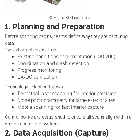
SCAN to BIM example
1. Planning and Preparation
Before scanning begins, teams define
why
they are capturing
data.
Typical objectives include:
Existing conditions documentation (LOD 200)
Coordination and clash detection
Progress monitoring
QA/QC verification
Technology selection follows:
Terrestrial laser scanning for interior precision
Drone photogrammetry for large exterior sites
Mobile scanning for fast interior capture
Control points are established to ensure all scans align within a
shared coordinate system.
2. Data Acquisition (Capture)