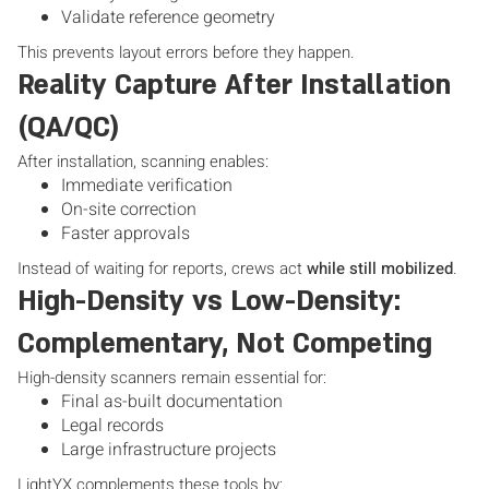
Validate reference geometry
This prevents layout errors before they happen.
Reality Capture After Installation
(QA/QC)
After installation, scanning enables:
Immediate verification
On-site correction
Faster approvals
Instead of waiting for reports, crews act
while still mobilized
.
High-Density vs Low-Density:
Complementary, Not Competing
High-density scanners remain essential for:
Final as-built documentation
Legal records
Large infrastructure projects
LightYX complements these tools by: