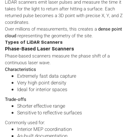
LiDAR scanners emit laser pulses and measure the time it
takes for the light to return after hitting a surface. Each
returned pulse becomes a 3D point with precise X, Y, and Z
coordinates.
Over millions of measurements, this creates a
dense point
cloud
representing the geometry of the site.
Types of LiDAR Scanners
Phase-Based Laser Scanners
Phase-based scanners measure the phase shift of a
continuous laser wave.
Characteristics
Extremely fast data capture
Very high point density
Ideal for interior spaces
Trade-offs
Shorter effective range
Sensitive to reflective surfaces
Commonly used for:
Interior MEP coordination
As-built documentation