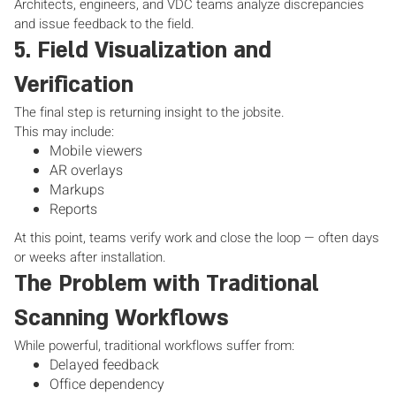
Architects, engineers, and VDC teams analyze discrepancies
and issue feedback to the field.
5. Field Visualization and
Verification
The final step is returning insight to the jobsite.
This may include:
Mobile viewers
AR overlays
Markups
Reports
At this point, teams verify work and close the loop — often days
or weeks after installation.
The Problem with Traditional
Scanning Workflows
While powerful, traditional workflows suffer from:
Delayed feedback
Office dependency