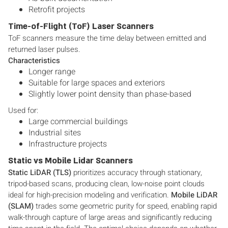
Retrofit projects
Time-of-Flight (ToF) Laser Scanners
ToF scanners measure the time delay between emitted and
returned laser pulses.
Characteristics
Longer range
Suitable for large spaces and exteriors
Slightly lower point density than phase-based
Used for:
Large commercial buildings
Industrial sites
Infrastructure projects
Static vs Mobile Lidar Scanners
Static LiDAR (TLS)
prioritizes accuracy through stationary,
tripod-based scans, producing clean, low-noise point clouds
ideal for high-precision modeling and verification.
Mobile LiDAR
(SLAM)
trades some geometric purity for speed, enabling rapid
walk-through capture of large areas and significantly reducing