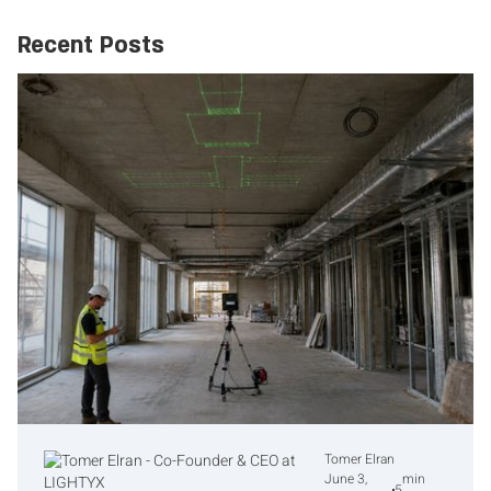
Recent Posts
Tomer Elran
June 3,
min
5