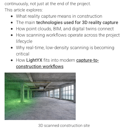
continuously, not just at the end of the project.
This article explores:
What reality capture means in construction
The main
technologies used for 3D reality capture
How point clouds, BIM, and digital twins connect
How scanning workflows operate across the project
lifecycle
Why real-time, low-density scanning is becoming
critical
How
LightYX
fits into modern
capture-to-
construction workflows
3D scanned construction site