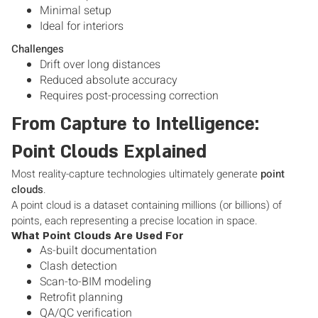
Minimal setup
Ideal for interiors
Challenges
Drift over long distances
Reduced absolute accuracy
Requires post-processing correction
From Capture to Intelligence:
Point Clouds Explained
Most reality-capture technologies ultimately generate
point
clouds
.
A point cloud is a dataset containing millions (or billions) of
points, each representing a precise location in space.
What Point Clouds Are Used For
As-built documentation
Clash detection
Scan-to-BIM modeling
Retrofit planning
QA/QC verification