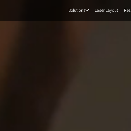
Solutions
Laser Layout
Res