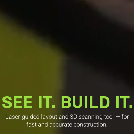
SEE IT. BUILD IT.
Laser-guided layout and 3D scanning tool — for
fast and accurate construction.