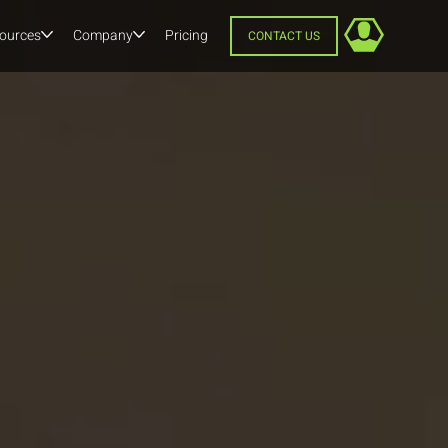
ources
Company
Pricing
CONTACT US