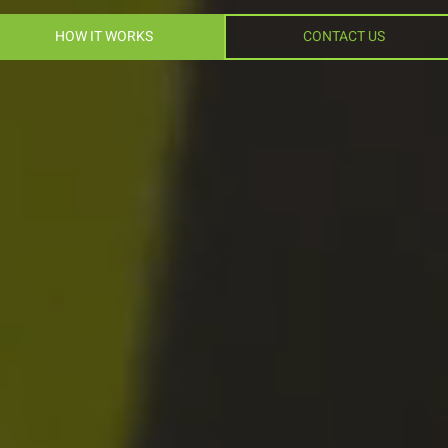
HOW IT WORKS
CONTACT US