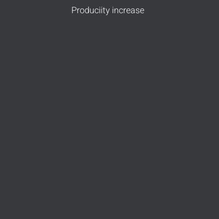
Produciity increase