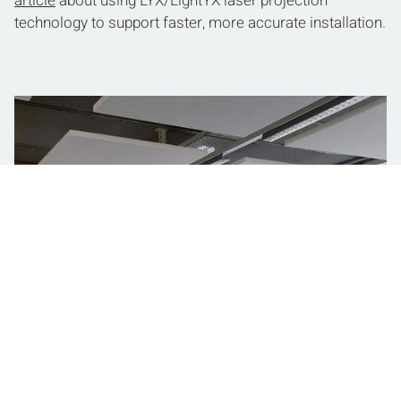
article
about using LYX/LightYX laser projection
technology to support faster, more accurate installation.
Layout Productivity