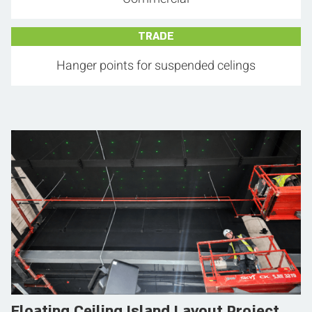
TRADE
Hanger points for suspended celings
Floating Ceiling Island Layout Project