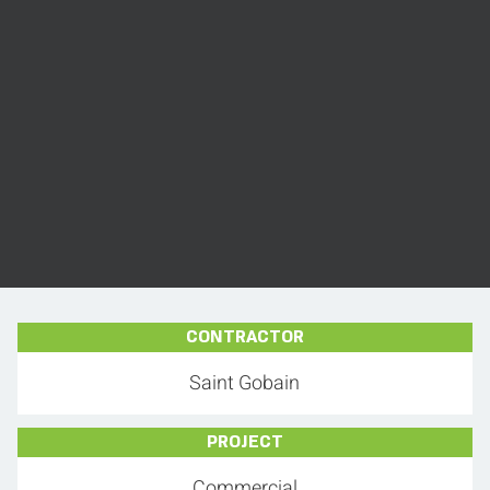
CONTRACTOR
Saint Gobain
PROJECT
Commercial