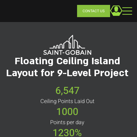
CONTACT US
Floating Ceiling Island
Layout for 9-Level Project
6,547
Ceiling Points Laid Out
1000
Points per day
1230%