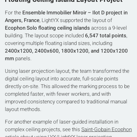
For the
Ensemble Immobilier Miroir – Ilot D project in
Angers, France
, LightYX supported the layout of
Ecophon Solo floating ceiling islands
across a 9-level
building. The layout scope included
6,547 total points
,
covering multiple floating island sizes, including
2400x1200, 2400x600, 1800x1200, and 1200x1200
mm
panels.
Using laser projection layout, the team transformed the
digital ceiling layout into accurate, full-scale points
directly on-site. This allowed the marking process to be
completed faster, with fewer workers, and with
improved consistency compared to traditional manual
layout methods.
For another example of laser-guided installation in
complex ceiling projects, see this
Saint-Gobain Ecophon